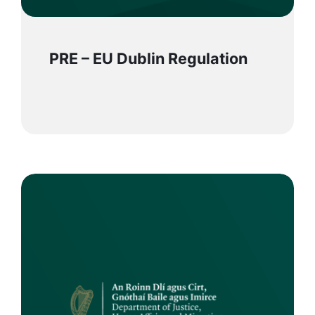
PRE – EU Dublin Regulation