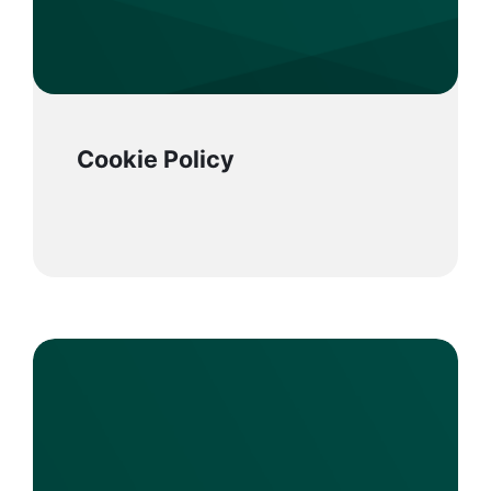
Cookie Policy