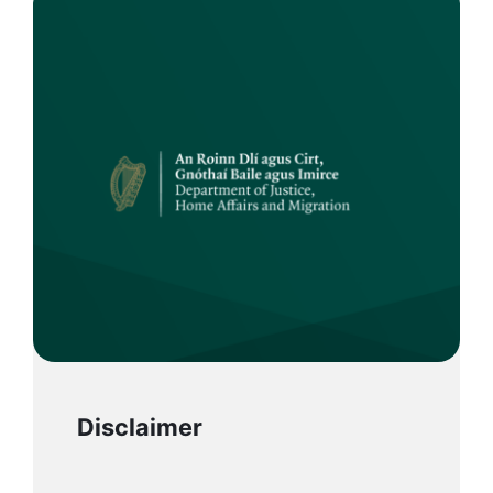
Disclaimer