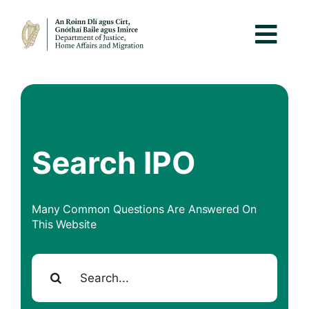
Search IPO
Many Common Questions Are Answered On
This Website
Search for: