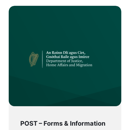
POST – Forms & Information