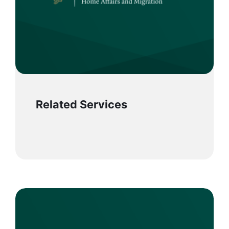
Related Services