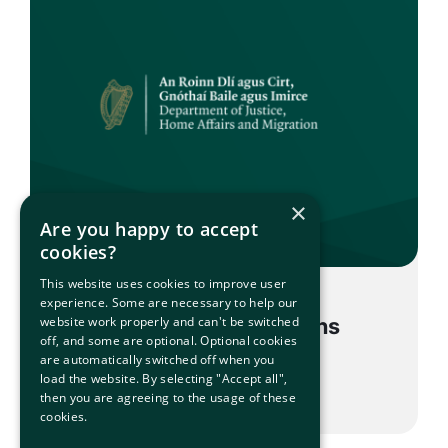
×
Are you happy to accept
cookies?
This website uses cookies to improve user
experience. Some are necessary to help our
POST – Voluntary Returns
website work properly and can't be switched
off, and some are optional. Optional cookies
are automatically switched off when you
load the website. By selecting "Accept all",
then you are agreeing to the usage of these
cookies.