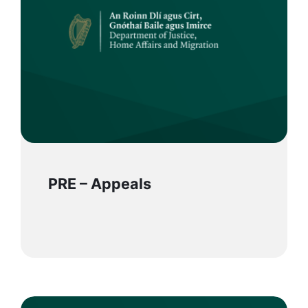
PRE – Appeals