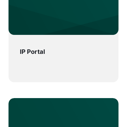
IP Portal