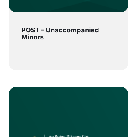
POST – Unaccompanied
Minors