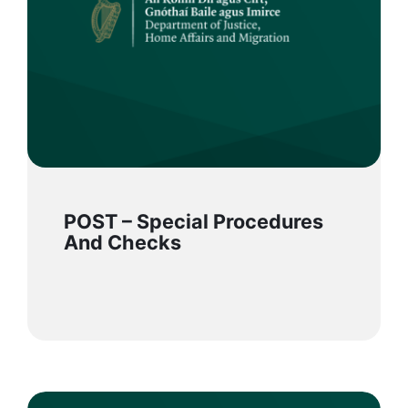
POST – Special Procedures
And Checks