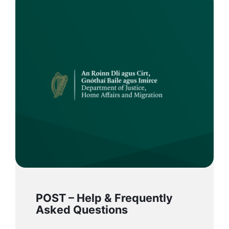
POST – Help & Frequently
Asked Questions