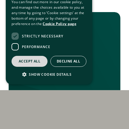
You can find out more in our cookie policy,
and manage the choices available to you at
any time by going to ‘Cookie settings’ at the
bottom of any page or by changing your
preference on the
Cookie Policy page
STRICTLY NECESSARY
PERFORMANCE
ACCEPT ALL
DECLINE ALL
SHOW COOKIE DETAILS
Strictly necessary
Performance
Strictly necessary cookies allow core website
functionality such as user login and account
management. The website cannot be used
properly without strictly necessary cookies.
Privacy And Freedom Of