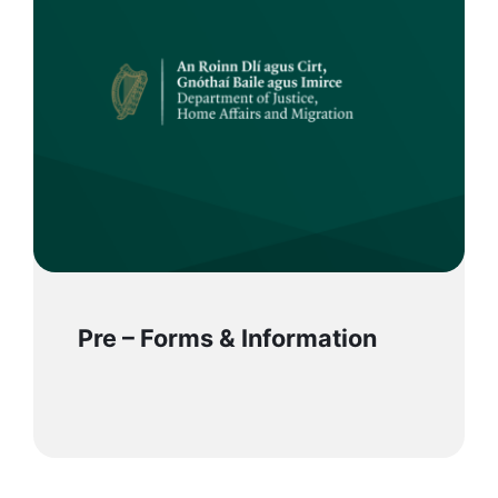
Pre – Forms & Information