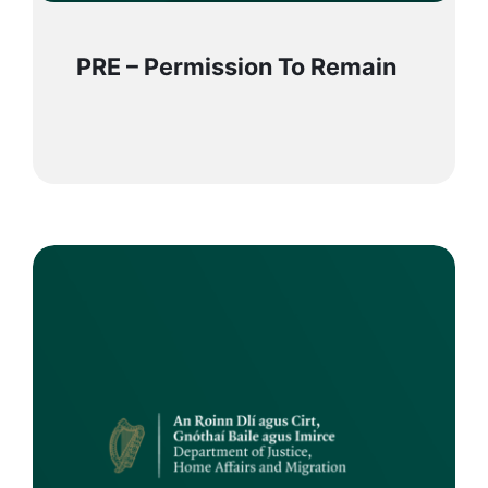
PRE – Permission To Remain